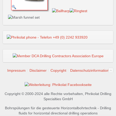
Impressum
Disclaimer
Copyright
Datenschutzinformation
Copyright © 2000-2024 alle Rechte vorbehalten, Phrikolat Drilling
Specialties GmbH
Bohrspülungen für die gesteuerte Horizontalbohrtechnik - Drilling
fluids for horizontal directional drilling operations