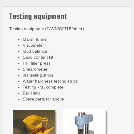
Testing equipment
Testing equipment (FANN/OFITE/other):
Marsh funnel
Viscometer
Mud balance
Sand content kit
HPI filter press
Shearometer
pH testing strips
Water hardness testing strips
Testing kits, complete
Ball Harp
Spare parts for above